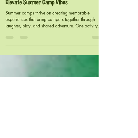
foamgator
Jun 22
3 min read
Splash into Fun: How Gator Foam Parties
Elevate Summer Camp Vibes
Summer camps thrive on creating memorable
experiences that bring campers together through
laughter, play, and shared adventure. One activity
that has gained popularity for its unique blend of
excitement and social interaction is the foam party.
Among the many options, Gator Foam parties stand
out as a vibrant and engaging way to boost camp
spirit and create unforgettable moments. This post
explores how Gator Foam parties transform summer
camps, offers practical tips for organ