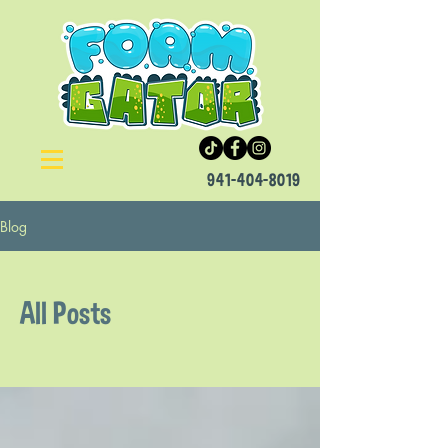
941-404-8019
Blog
All Posts