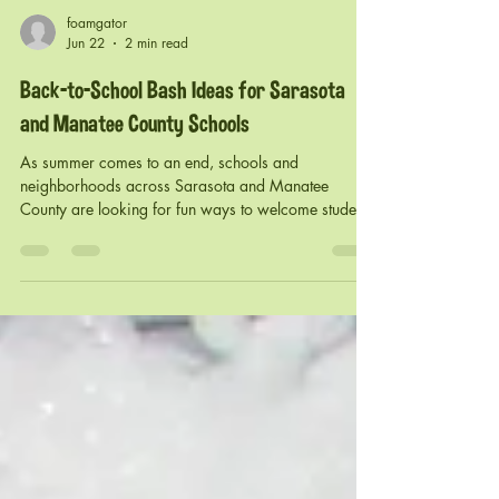
foamgator
Jun 22
2 min read
Back-to-School Bash Ideas for Sarasota
and Manatee County Schools
As summer comes to an end, schools and
neighborhoods across Sarasota and Manatee
County are looking for fun ways to welcome students
and families back for a new school year. From
elementary schools and PTO organizations to HOA
communities and churches, a Back-to-School Bash is
the perfect opportunity to bring everyone together,
build excitement, and create memories before
classes begin. At Foam Gator, we've helped schools
and communities throughout Sarasota, Bradenton,
and La